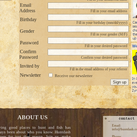
Email
Address
Fill in your email address
Birthday
Fill in your birthday (mm/dd/yyyy)
Gender
Fill in your gender (M/F)
Password
Fill in your desired password
Confirm
Password
Confirm your desired password
Invited by
Fill in the email address of your referrer
Newsletter
Receive our newsletter
ABOUT US
Email:
ving good places to hunt and fish has
info@huntdash.
ays been about who you know. Huntdash
here for just that reason. Join us, make
Phone: