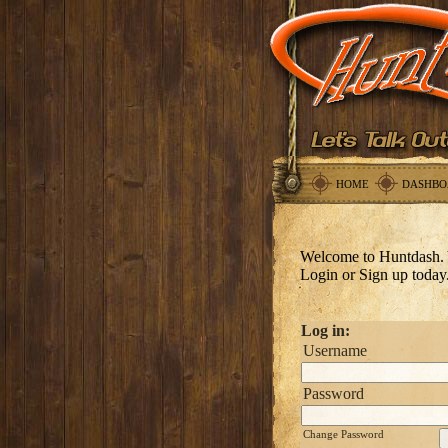
HOME
DASHBO
Welcome to Huntdash. 
Login or Sign up today
Log in:
Username
Password
Change Password