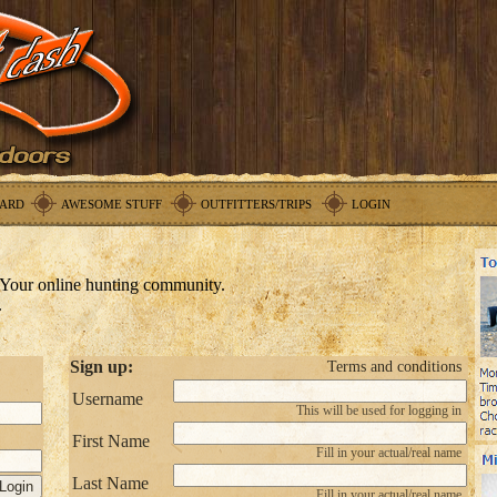
ARD
AWESOME STUFF
OUTFITTERS/TRIPS
LOGIN
Your online hunting community.
.
Sign up:
Terms and conditions
Username
This will be used for logging in
First Name
Fill in your actual/real name
Last Name
Fill in your actual/real name