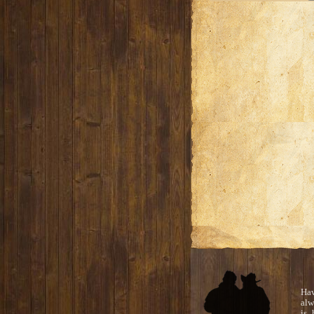
Ha
alw
is 