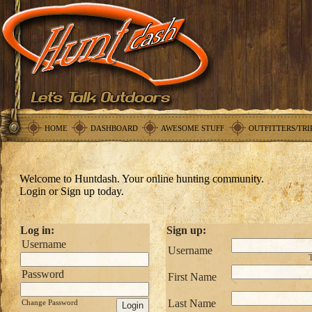
HOME
DASHBOARD
AWESOME STUFF
OUTFITTERS/TRI
Welcome to Huntdash. Your online hunting community.
Login or Sign up today.
Log in:
Sign up:
Username
Username
T
Password
First Name
Last Name
Change Password