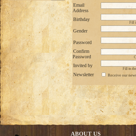
Email
Address
Birthday
Fill
Gender
Password
Confirm
Password
C
Invited by
Fill in t
Newsletter
Receive our news
ABOUT US